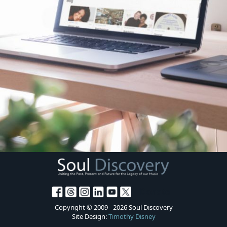
Donate
Copyright © 2009 - 2026 Soul Discovery
Site Design:
Timothy Disney